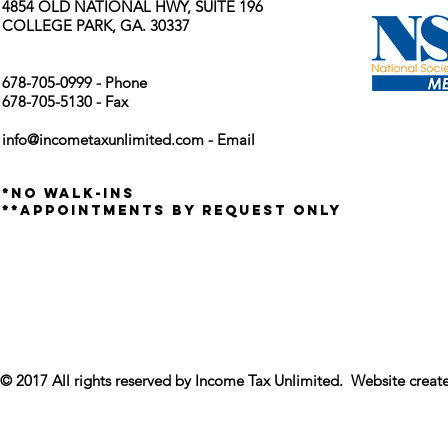
4854 OLD NATIONAL HWY, SUITE 196
COLLEGE PARK, GA. 30337
678-705-0999 - Phone
678-705-5130 - Fax
info@incometaxunlimited.com
- Email
*no walk-ins
**appointments by request only
© 2017 All rights reserved by Income Tax Unlimited. Website crea