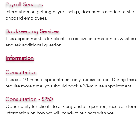
Payroll Services
Information on getting payroll setup, documents needed to start p
onboard employees.
Bookkeeping Services
This appointment is for clients to receive information on what is
and ask additional question.
Information
Consultation
This is a 10-minute appointment only, no exception. During this 
require more time, you should book a 30-minute appointment.
Consultation - $250
Opportunity for clients to ask any and all question, receive info
information on how we will conduct business with you.