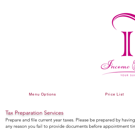
Menu Options
Price List
Tax Preparation Services
Prepare and file current year taxes. Please be prepared by havin
any reason you fail to provide documents before appointment tim