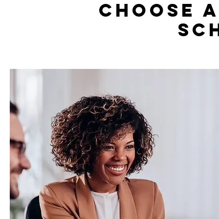
Choose a
sc