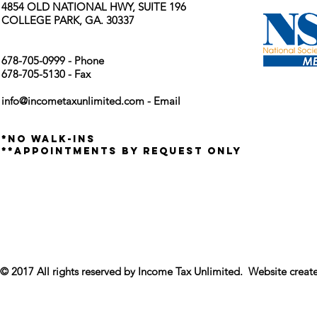
4854 OLD NATIONAL HWY, SUITE 196
COLLEGE PARK, GA. 30337
678-705-0999 - Phone
678-705-5130 - Fax
info@incometaxunlimited.com
- Email
*no walk-ins
**appointments by request only
© 2017 All rights reserved by Income Tax Unlimited. Website crea