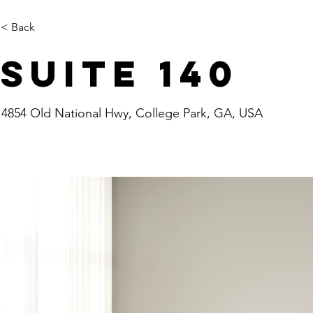
< Back
Suite 140
4854 Old National Hwy, College Park, GA, USA