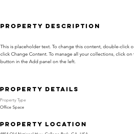
Property Description
This is placeholder text. To change this content, double-click 
click Change Content. To manage all your collections, click o
button in the Add panel on the left.
Property Details
Property Type
Office Space
Property Location