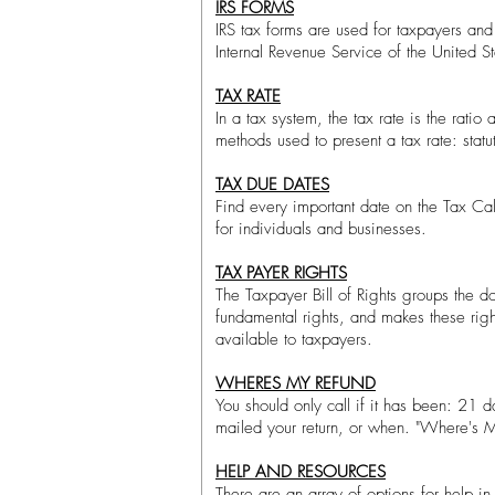
IRS FORMS
IRS tax forms are used for taxpayers and 
Internal Revenue Service of the United Sta
TAX RATE
In a tax system, the tax rate is the rati
methods used to present a tax rate: stat
TAX DUE DATES
Find every important date on the Tax Ca
for individuals and businesses.
TAX PAYER RIGHTS
The Taxpayer Bill of Rights groups the do
fundamental rights, and makes these rig
available to taxpayers.
WHERES MY REFUND
You should only call if it has been: 21 
mailed your return, or when. "Where's My
HELP AND RESOURCES
There are an array of options for help in p