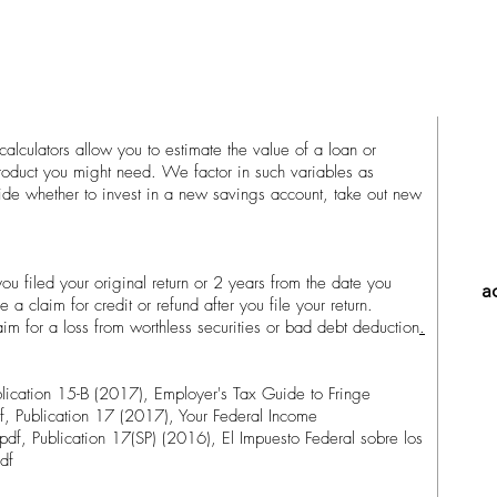
alculators allow you to estimate the value of a loan or
product you might need. We factor in such variables as
cide whether to invest in a new savings account, take out new
ou filed your original return or 2 years from the date you
a
le a claim for credit or refund after you file your return.
aim for a loss from worthless securities or bad debt deduction
.
lication 15-B (2017), Employer's Tax Guide to Fringe
f, Publication 17 (2017), Your Federal Income
pdf, Publication 17(SP) (2016), El Impuesto Federal sobre los
df