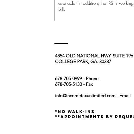
available. In addition, the IRS is worki
bill.
4854 OLD NATIONAL HWY, SUITE 19
COLLEGE PARK, GA. 30337
678-705-0999 - Phone
678-705-5130 - Fax
info@incometaxunlimited.com
- Email
*no walk-ins
**appointments by reque