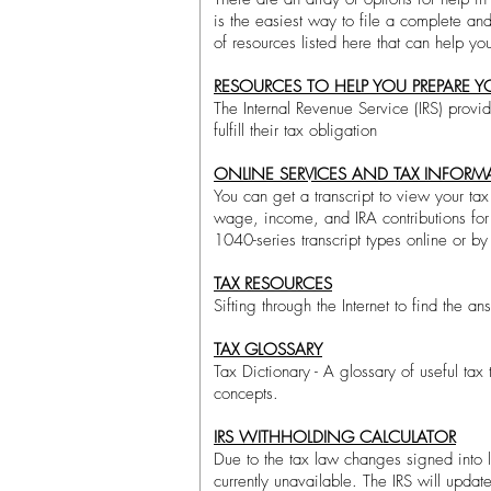
is the easiest way to file a complete an
of resources listed here that can help y
RESOURCES TO HELP YOU PREPARE Y
The Internal Revenue Service (IRS) provid
fulfill their tax obligation​
ONLINE SERVICES AND TAX INFORMA
You can get a transcript to view your tax 
wage, income, and IRA contributions for 
1040-series transcript types online or by 
TAX RESOURCES
Sifting through the Internet to find the a
TAX GLOSSARY
Tax Dictionary - A glossary of useful tax
concepts.​
IRS WITHHOLDING CALCULATOR
Due to the tax law changes signed into 
currently unavailable. The IRS will updat