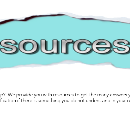
p? We provide you with resources to get the many answers yo
rification if there is something you do not understand in your r