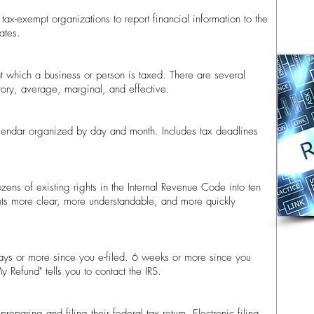
tax-exempt organizations to report financial information to the
tes.​
o at which a business or person is taxed. There are several
utory, average, marginal, and effective.
lendar organized by day and month. Includes tax deadlines
zens of existing rights in the Internal Revenue Code into ten
hts more clear, more understandable, and more quickly
days or more since you e-filed. 6 weeks or more since you
 Refund" tells you to contact the IRS.
reparing and filing their federal tax return. Electronic filing