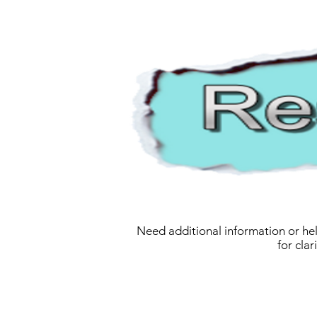
Need additional information or hel
for cla