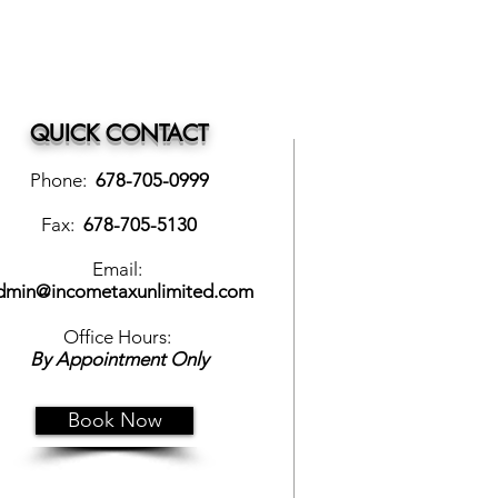
QUICK CONTACT
Phone:
678-705-0999
Fax:
678-705-5130
Email:
dmin@incometaxunlimited.com
Office Hours:
By Appointment Only
Book Now