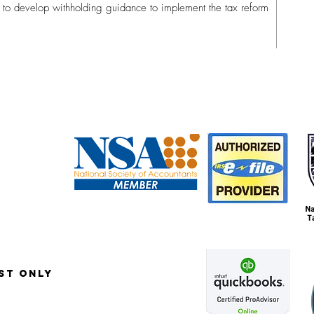
ng to develop withholding guidance to implement the tax reform
6
st only