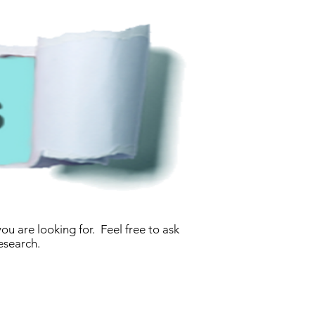
u are looking for. Feel free to ask
esearch.