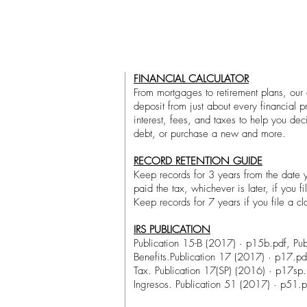
FINANCIAL CALCULATOR
From mortgages to retirement plans, our c
deposit from just about every financial 
interest, fees, and taxes to help you de
debt, or purchase a new and more.
RECORD RETENTION GUIDE
Keep records for 3 years from the date y
paid the tax, whichever is later, if you fi
Keep records for 7 years if you file a cl
IRS PUBLICATION
Publication 15-B (2017) · p15b.pdf, Pub
Benefits.Publication 17 (2017) · p17.pd
Tax. Publication 17(SP) (2016) · p17sp.
Ingresos. Publication 51 (2017) · p51.p