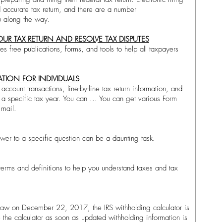
d accurate tax return, and there are a number
ou along the way.
OUR TAX RETURN AND RESOLVE TAX DISPUTES
es free publications, forms, and tools to help all taxpayers
TION FOR INDIVIDUALS
account transactions, line-by-line tax return information, and
a specific tax year. You can ... You can get various Form
mail.​
nswer to a specific question can be a daunting task.
 terms and definitions to help you understand taxes and tax
law on December 22, 2017, the IRS withholding calculator is
e the calculator as soon as updated withholding information is