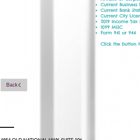
Current Business 
Current Bank Sta
Current City Licen
2019 Income Tax 
1099 MISC
Form 941 or 944
Click the button
Back