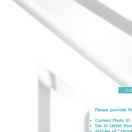
Su
Please provide t
Current Photo ID
Tax ID Letter from
Articles of Corpor