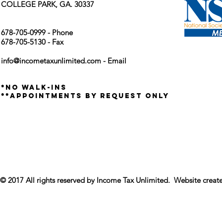
COLLEGE PARK, GA. 30337
678-705-0999 - Phone
678-705-5130 - Fax
info@incometaxunlimited.com
- Email
*no walk-ins
**appointments by request only
© 2017 All rights reserved by Income Tax Unlimited. Website crea