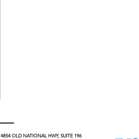
4854 OLD NATIONAL HWY, SUITE 196