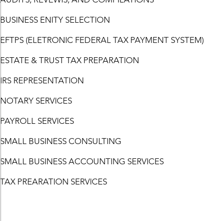
BUSINESS ENITY SELECTION
EFTPS (ELETRONIC FEDERAL TAX PAYMENT SYSTEM)
ESTATE & TRUST TAX PREPARATION
IRS REPRESENTATION
NOTARY SERVICES
PAYROLL SERVICES
SMALL BUSINESS CONSULTING
SMALL BUSINESS ACCOUNTING SERVICES
TAX PREARATION SERVICES