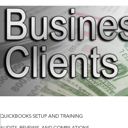
QUICKBOOKS SETUP AND TRAINING
AUDITS, REVEWIS, AND COMPILATIONS